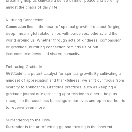
breathing help us cultivate a sense of inner peace and serenity
amidst the chaos of daily life.
Nurturing Connection
Connection
lies at the heart of spiritual growth. It’s about forging
deep, meaningful relationships with ourselves, others, and the
world around us. Whether through acts of kindness, compassion,
or gratitude, nurturing connection reminds us of our
interconnectedness and shared humanity.
Embracing Gratitude
Gratitude
is a potent catalyst for spiritual growth. By cultivating a
mindset of appreciation and thankfulness, we shift our focus from
scarcity to abundance. Gratitude practices, such as keeping a
gratitude journal or expressing appreciation to others, help us
recognize the countless blessings in our lives and open our hearts
to receive even more.
Surrendering to the Flow
Surrender
is the art of letting go and trusting in the inherent