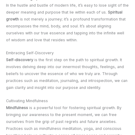
In the hustle and bustle of modern life, it’s easy to lose sight of the
deeper meaning and purpose that lie within each of us.
Spiritual
growth
is not merely a journey; it’s a profound transformation that
encompasses the mind, body, and soul. It’s about aligning
ourselves with our true essence and tapping into the infinite well
of wisdom and love that resides within.
Embracing Self-Discovery
Self-discovery
is the first step on the path to spiritual growth. It
involves delving deep into our innermost thoughts, feelings, and
beliefs to uncover the essence of who we truly are. Through
practices such as meditation, journaling, and introspection, we can
gain clarity and insight into our purpose and identity.
Cultivating Mindfulness
Mindfulness
is a powerful tool for fostering spiritual growth. By
bringing our awareness to the present moment, we can free
ourselves from the grip of past regrets and future anxieties.
Practices such as mindfulness meditation, yoga, and conscious