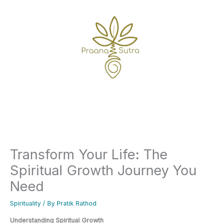
Skip
to
content
Home
Spirituality
Transform Your Life: The Spiritual Growth Journey You Need
Transform Your Life: The
Spiritual Growth Journey You
Need
Spirituality
/ By
Pratik Rathod
Understanding Spiritual Growth