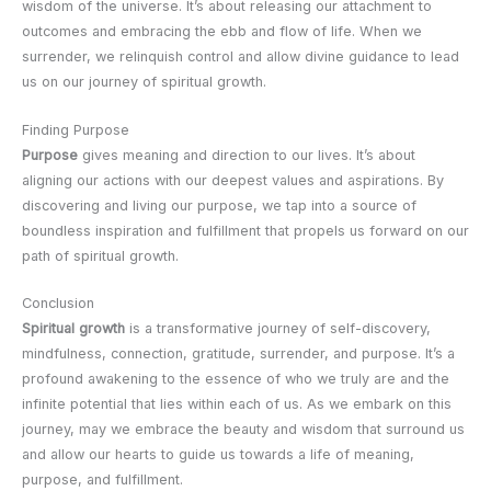
wisdom of the universe. It’s about releasing our attachment to
outcomes and embracing the ebb and flow of life. When we
surrender, we relinquish control and allow divine guidance to lead
us on our journey of spiritual growth.
Finding Purpose
Purpose
gives meaning and direction to our lives. It’s about
aligning our actions with our deepest values and aspirations. By
discovering and living our purpose, we tap into a source of
boundless inspiration and fulfillment that propels us forward on our
path of spiritual growth.
Conclusion
Spiritual growth
is a transformative journey of self-discovery,
mindfulness, connection, gratitude, surrender, and purpose. It’s a
profound awakening to the essence of who we truly are and the
infinite potential that lies within each of us. As we embark on this
journey, may we embrace the beauty and wisdom that surround us
and allow our hearts to guide us towards a life of meaning,
purpose, and fulfillment.