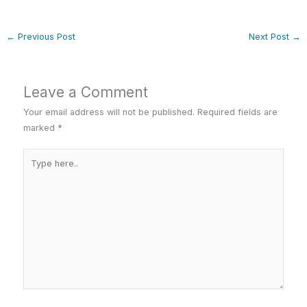
←
Previous Post
Next Post
→
Leave a Comment
Your email address will not be published.
Required fields are
marked
*
Type
here..