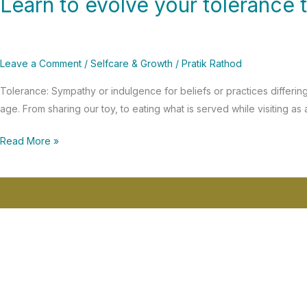
Learn to evolve your tolerance 
to
evolve
your
Leave a Comment
/
Selfcare & Growth
/
Pratik Rathod
tolerance
threshold
Tolerance: Sympathy or indulgence for beliefs or practices differing
age. From sharing our toy, to eating what is served while visiting 
Read More »