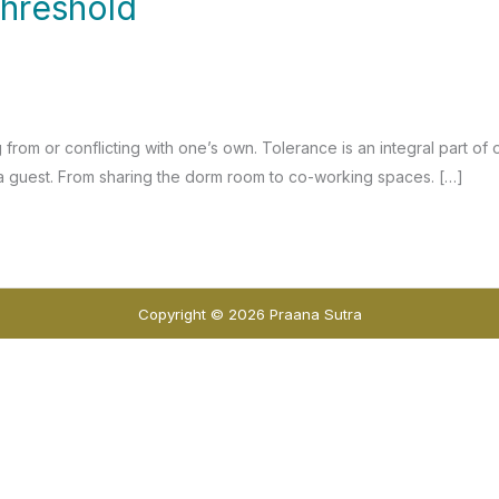
threshold
 from or conflicting with one’s own. Tolerance is an integral part of
as a guest. From sharing the dorm room to co-working spaces. […]
Copyright © 2026 Praana Sutra