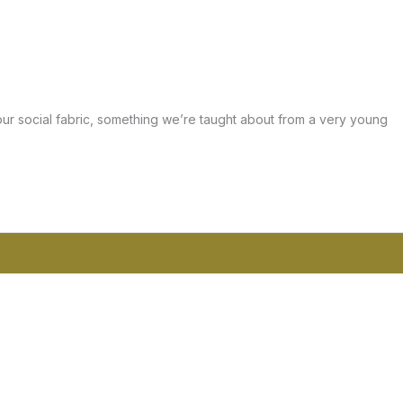
 our social fabric, something we’re taught about from a very young