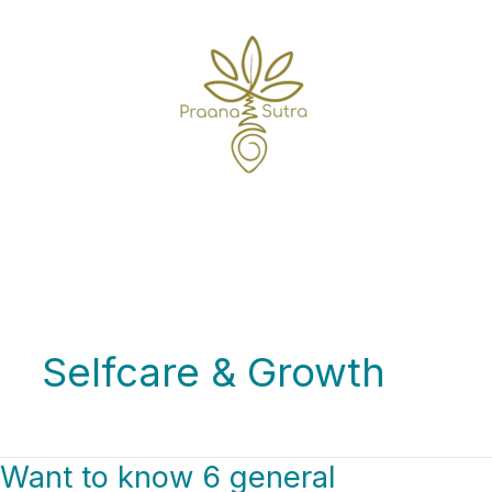
Skip
to
content
Home
Selfcare & Growth
Selfcare & Growth
Want to know 6 general
Want