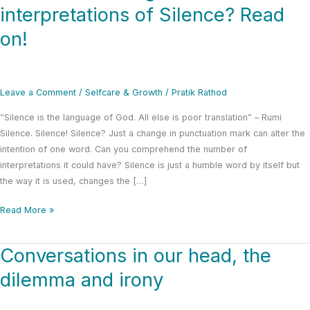
to
interpretations of Silence? Read
know
on!
6
general
interpretations
of
Leave a Comment
/
Selfcare & Growth
/
Pratik Rathod
Silence?
Read
“Silence is the language of God. All else is poor translation” – Rumi
on!
Silence. Silence! Silence? Just a change in punctuation mark can alter the
intention of one word. Can you comprehend the number of
interpretations it could have? Silence is just a humble word by itself but
the way it is used, changes the […]
Read More »
Conversations in our head, the
Conversations
in
dilemma and irony
our
head,