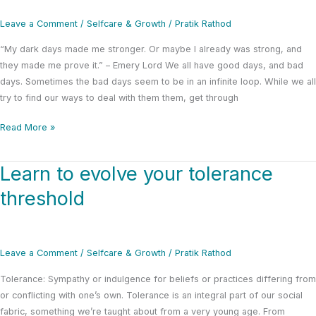
the
dilemma
Leave a Comment
/
Selfcare & Growth
/
Pratik Rathod
and
“My dark days made me stronger. Or maybe I already was strong, and
irony
they made me prove it.” – Emery Lord We all have good days, and bad
days. Sometimes the bad days seem to be in an infinite loop. While we all
try to find our ways to deal with them them, get through
Read More »
Learn to evolve your tolerance
Learn
to
threshold
evolve
your
tolerance
threshold
Leave a Comment
/
Selfcare & Growth
/
Pratik Rathod
Tolerance: Sympathy or indulgence for beliefs or practices differing from
or conflicting with one’s own. Tolerance is an integral part of our social
fabric, something we’re taught about from a very young age. From