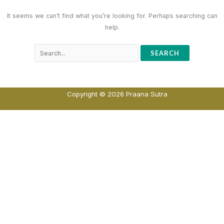
It seems we can’t find what you’re looking for. Perhaps searching can
help.
Copyright © 2026 Praana Sutra